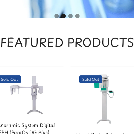
FEATURED PRODUCT
Sold Out
Sold Out
noramic System Digital
PH (PantOs DG Plus)