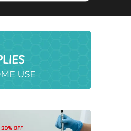
LIES
OME USE
20% OFF