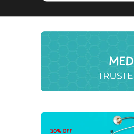
MED
TRUSTE
30% OFF