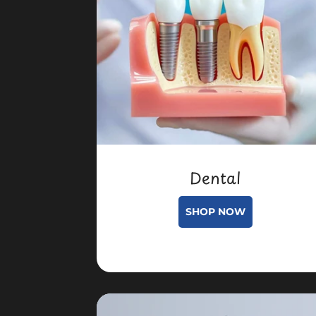
Dental
SHOP NOW