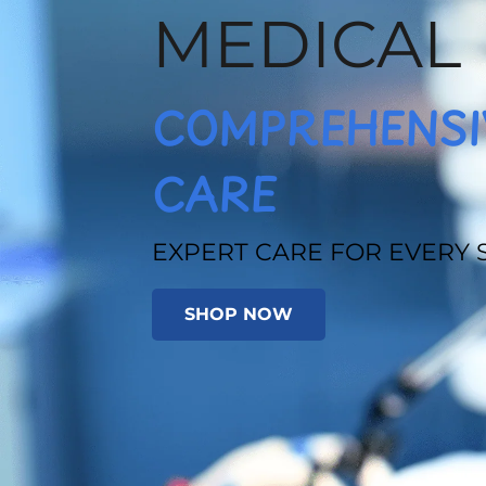
MEDICAL
COMPREHENSI
CARE
EXPERT CARE FOR EVERY S
SHOP NOW