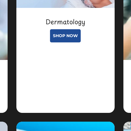
Dermatology
SHOP NOW