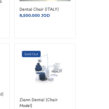
a
Dental Chair (ITALY)
8,500.000 JOD
Sold Out
l)
Ziann Dental (Chair
Model)