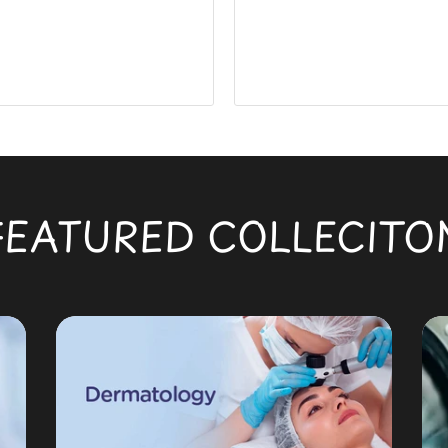
FEATURED COLLECITO