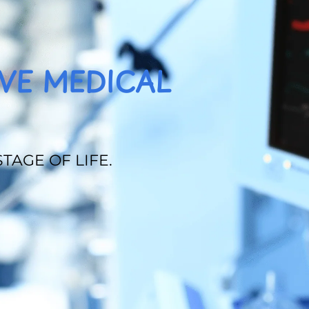
VE MEDICAL
TAGE OF LIFE.