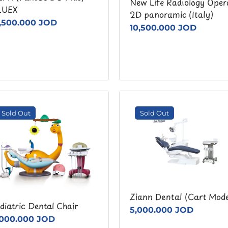
New Life Radiology Oper
LUEX
2D panoramic (Italy)
7,500.000 JOD
10,500.000 JOD
Sold Out
Sold Out
Ziann Dental (Cart Mode
diatric Dental Chair
5,000.000 JOD
,000.000 JOD