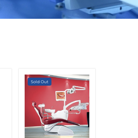
S
Sold Out