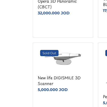
Opera 3D Panoramic
B
(CBCT)
1
32,000.000 JOD
Sold Out
New life DIGISMILE 3D
Scanner
5,000.000 JOD
Pe
5