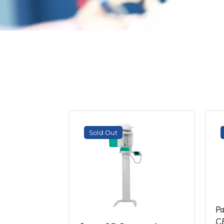
Sold Out
Pa
CE