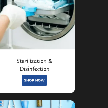
Sterilization &
Disinfection
SHOP NOW