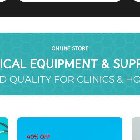
ONLINE STORE
ICAL EQUIPMENT & SUPP
D QUALITY FOR CLINICS & H
40% OFF