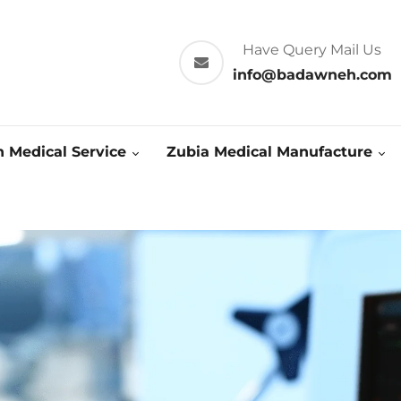
Have Query Mail Us
info@badawneh.com
 Medical Service
Zubia Medical Manufacture