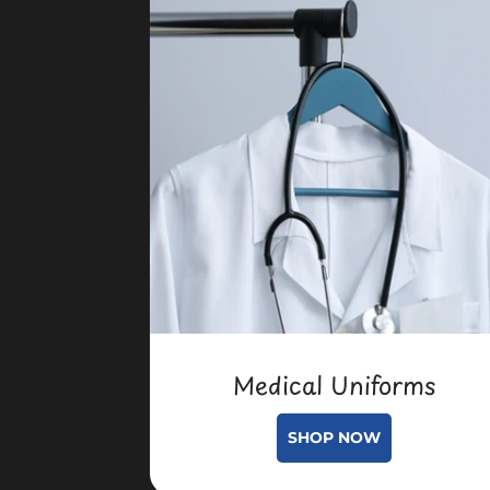
Medical Uniforms
SHOP NOW