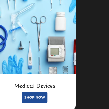
Medical Devices
SHOP NOW