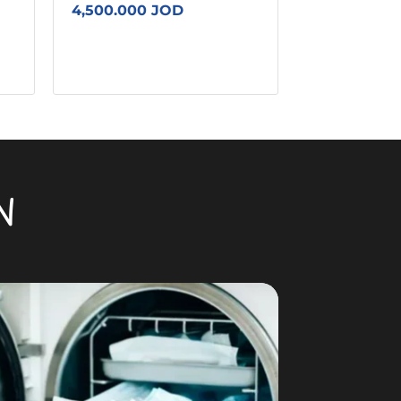
4,500.000 JOD
N