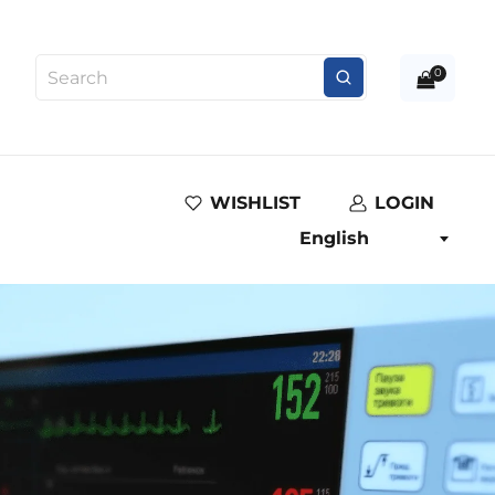
0
WISHLIST
LOGIN
English