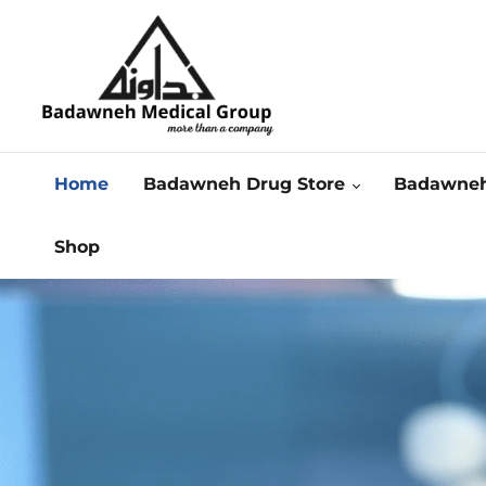
Home
Badawneh Drug Store
Badawneh
Shop