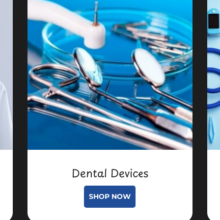
Dental Devices
SHOP NOW