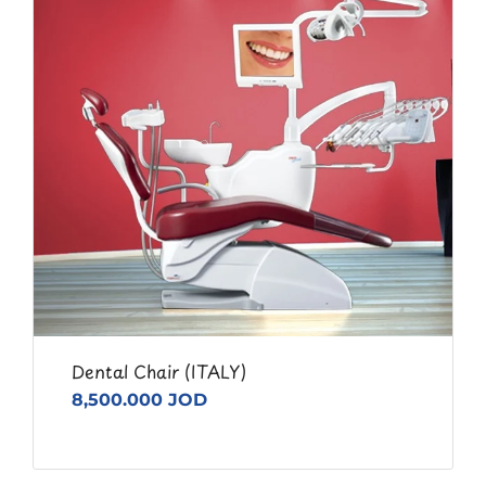
Dental Chair (ITALY)
8,500.000 JOD