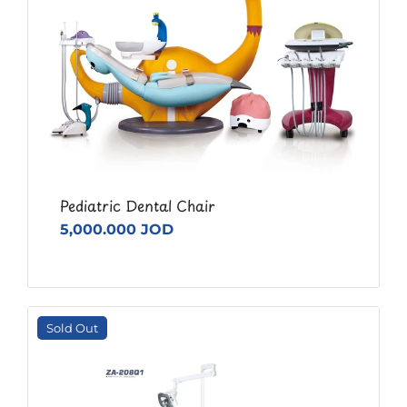
Pediatric Dental Chair
5,000.000 JOD
Sold Out