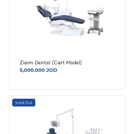
Ziann Dental (Cart Model)
5,000.000 JOD
Sold Out