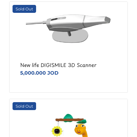
Sold Out
New life DIGISMILE 3D Scanner
5,000.000 JOD
Sold Out