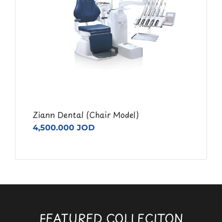
Ziann Dental (Chair Model)
4,500.000 JOD
FEATURED COLLECITON