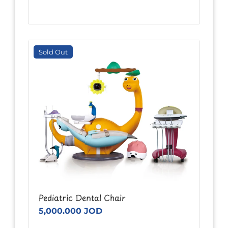
Sold Out
Pediatric Dental Chair
5,000.000 JOD