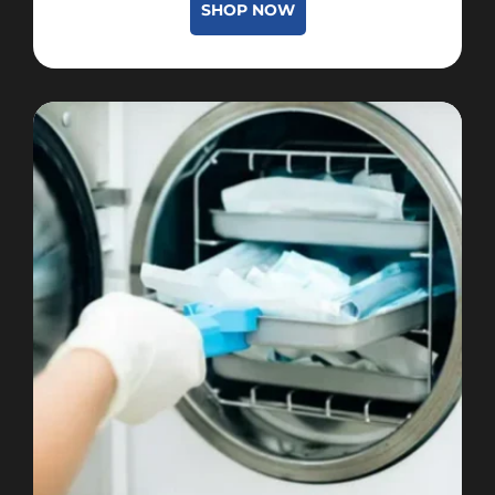
SHOP NOW