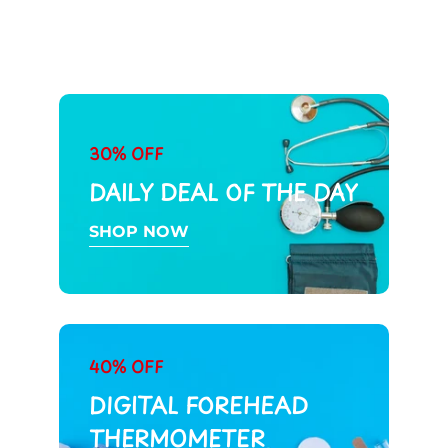
30% OFF
DAILY DEAL OF THE DAY
SHOP NOW
40% OFF
DIGITAL FOREHEAD
THERMOMETER