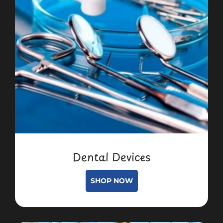
Dental Devices
SHOP NOW