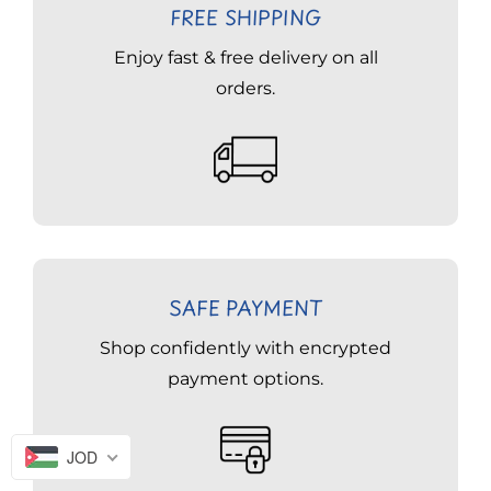
FREE SHIPPING
Enjoy fast & free delivery on all
orders.
SAFE PAYMENT
Shop confidently with encrypted
payment options.
JOD