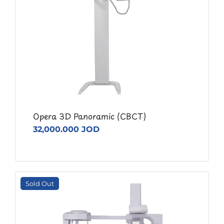
Opera 3D Panoramic (CBCT)
32,000.000 JOD
Sold Out