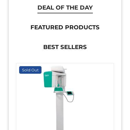
DEAL OF THE DAY
FEATURED PRODUCTS
BEST SELLERS
Sold Out