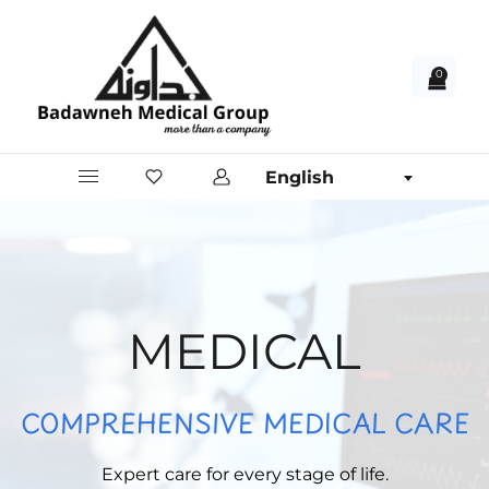
0
English
MEDICAL
COMPREHENSIVE MEDICAL CARE
Expert care for every stage of life.