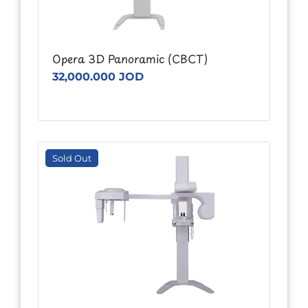
Opera 3D Panoramic (CBCT)
32,000.000 JOD
Sold Out