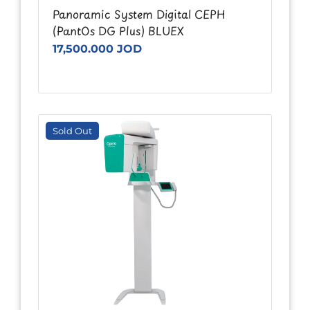
Panoramic System Digital CEPH
(PantOs DG Plus) BLUEX
17,500.000 JOD
Sold Out