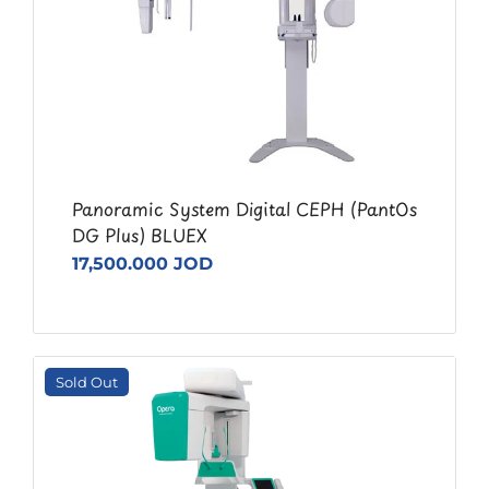
Panoramic System Digital CEPH (PantOs
DG Plus) BLUEX
17,500.000 JOD
Sold Out