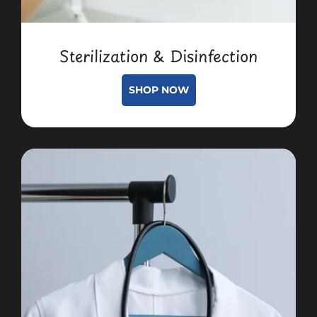
Sterilization & Disinfection
SHOP NOW