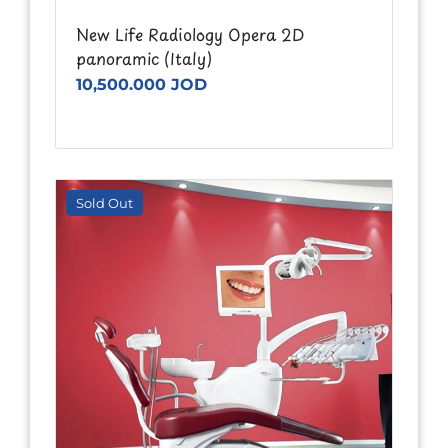
New Life Radiology Opera 2D
panoramic (Italy)
10,500.000 JOD
Sold Out