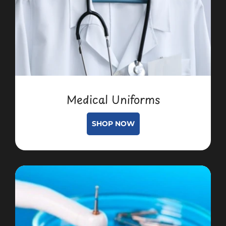
Medical Uniforms
SHOP NOW