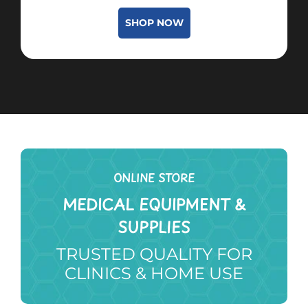
SHOP NOW
ONLINE STORE
MEDICAL EQUIPMENT &
SUPPLIES
TRUSTED QUALITY FOR
CLINICS & HOME USE