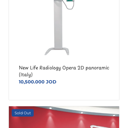
New Life Radiology Opera 2D panoramic
(Italy)
10,500.000 JOD
Sold Out