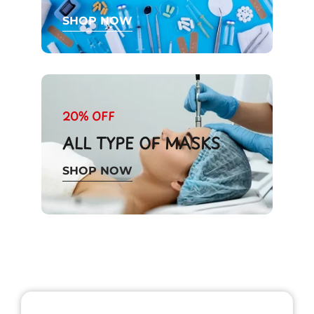
SHOP NOW
20% OFF
ALL TYPE OF MASKS
SHOP NOW