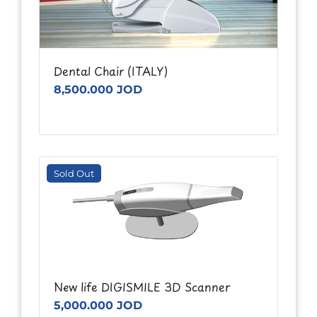
Dental Chair (ITALY)
8,500.000 JOD
Sold Out
New life DIGISMILE 3D Scanner
5,000.000 JOD