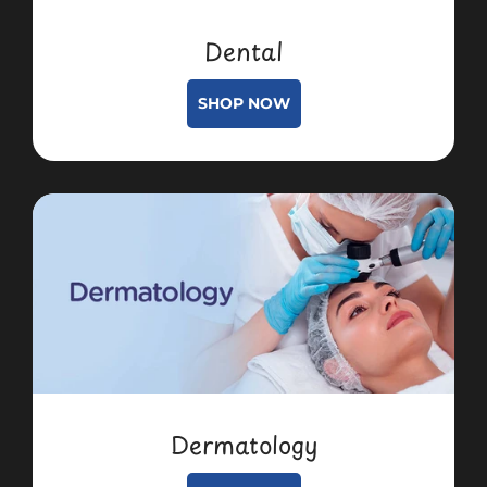
Dental
SHOP NOW
Dermatology