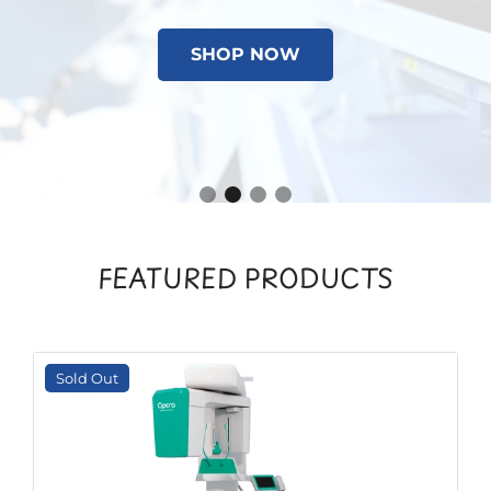
SHOP NOW
FEATURED PRODUCTS
Sold Out