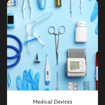
Medical Devices