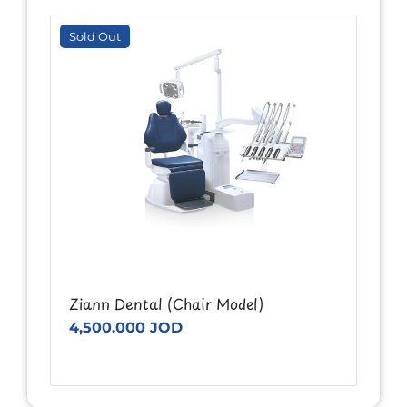
Sold Out
Ziann Dental (Chair Model)
4,500.000 JOD