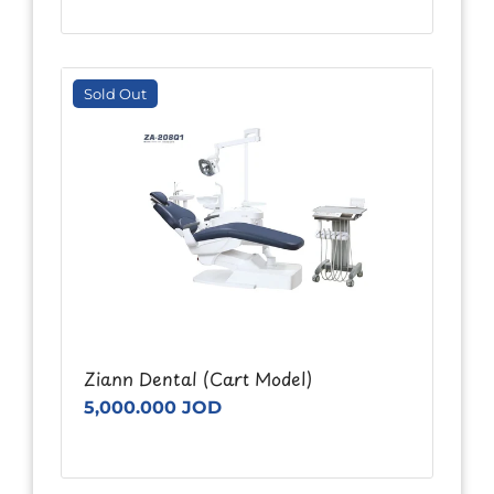
Sold Out
Ziann Dental (Cart Model)
5,000.000 JOD