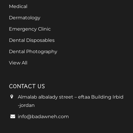
Medical
Dermatology
Emergency Clinic
Dental Disposables
Dental Photography
View All
CONTACT US
Almalab albalady street – eftaa Building Irbid
-jordan
info@badawneh.com