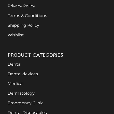
Privacy Policy
Terms & Conditions
Shipping Policy
Wishlist
PRODUCT CATEGORIES
Dental
Dental devices
Medical
Dermatology
Emergency Clinic
Dental Disposables