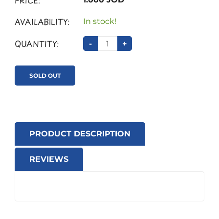
PRICE:
AVAILABILITY:
In stock!
QUANTITY:
-
+
SOLD OUT
PRODUCT DESCRIPTION
REVIEWS