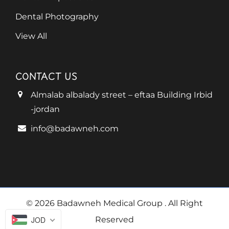
Dental Photography
View All
CONTACT US
Almalab albalady street – eftaa Building Irbid
-jordan
info@badawneh.com
© 2026 Badawneh Medical Group
. All Right
JOD
Reserved