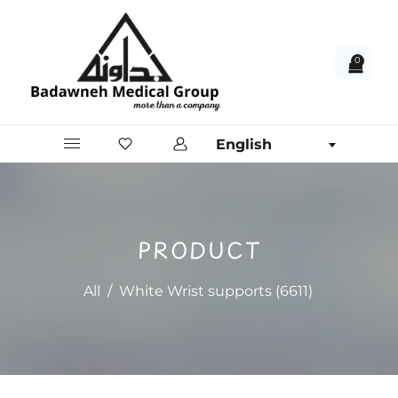
0
English
PRODUCT
All
/
White Wrist supports (6611)