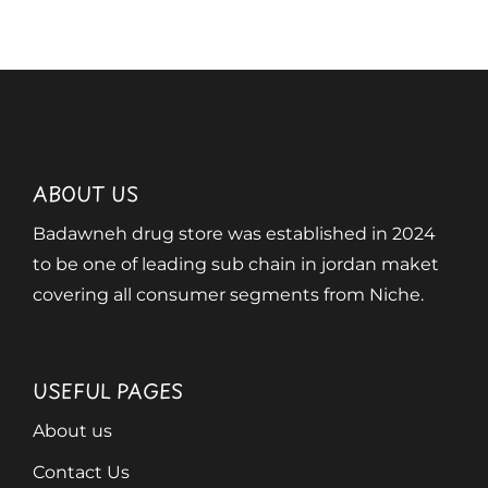
ABOUT US
Badawneh drug store was established in 2024
to be one of leading sub chain in jordan maket
covering all consumer segments from Niche.
USEFUL PAGES
About us
Contact Us