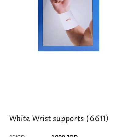
White Wrist supports (6611)
1.000 JOD