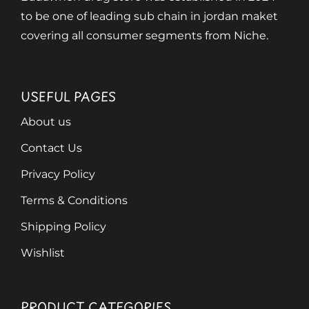
to be one of leading sub chain in jordan maket
covering all consumer segments from Niche.
USEFUL PAGES
About us
Contact Us
Privacy Policy
Terms & Conditions
Shipping Policy
Wishlist
PRODUCT CATEGORIES