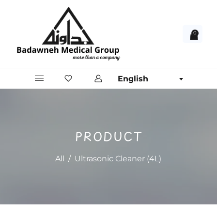
0
English
PRODUCT
All
/
Ultrasonic Cleaner (4L)