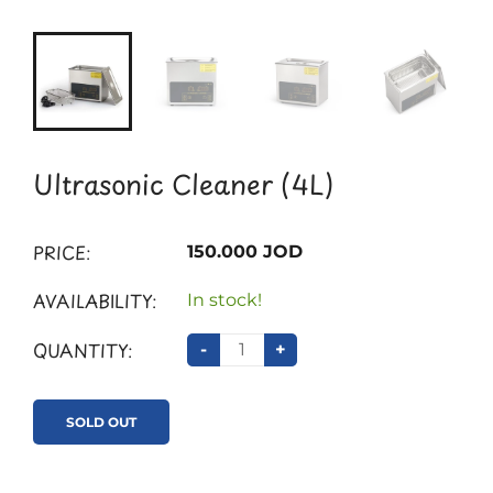
Ultrasonic Cleaner (4L)
PRICE:
150.000 JOD
AVAILABILITY:
In stock!
QUANTITY:
-
+
SOLD OUT