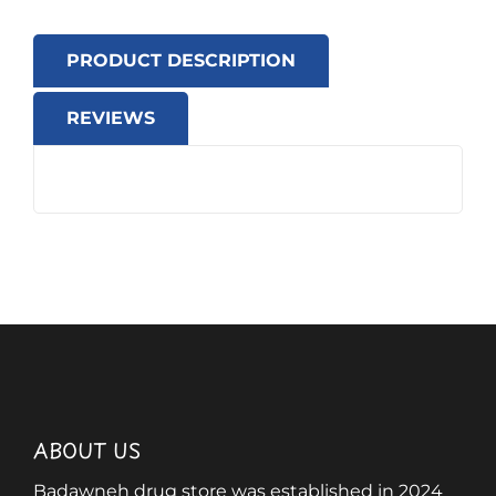
PRODUCT DESCRIPTION
REVIEWS
ABOUT US
Badawneh drug store was established in 2024