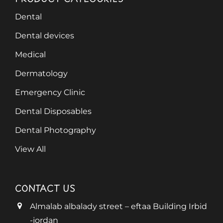
Dental
Dental devices
Medical
Dermatology
Emergency Clinic
Dental Disposables
Dental Photography
View All
CONTACT US
Almalab albalady street – eftaa Building Irbid
-jordan