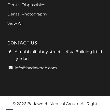
Dental Disposables
Dental Photography
View All
CONTACT US
Almalab albalady street – eftaa Building Irbid
-jordan
info@badawneh.com
© 2026 Badawneh Medical Group
. All Right