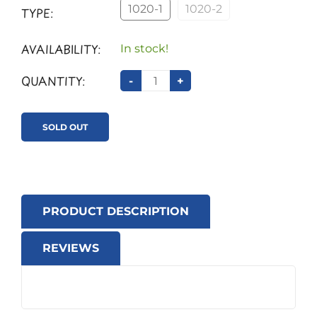
1020-1
1020-2
TYPE:
AVAILABILITY:
In stock!
QUANTITY:
-
+
SOLD OUT
PRODUCT DESCRIPTION
REVIEWS