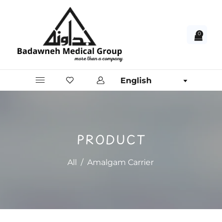
0
English
PRODUCT
All
/
Amalgam Carrier