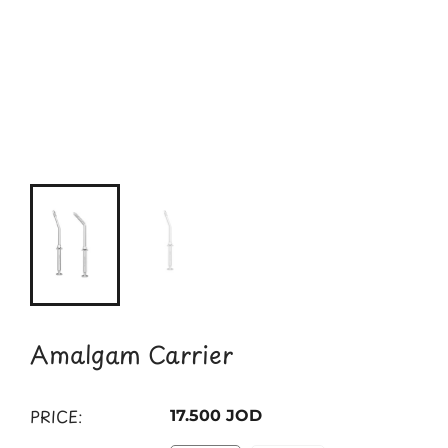
Amalgam Carrier
PRICE:
17.500 JOD