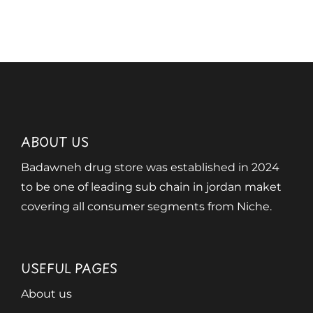
ABOUT US
Badawneh drug store was established in 2024
to be one of leading sub chain in jordan maket
covering all consumer segments from Niche.
USEFUL PAGES
About us