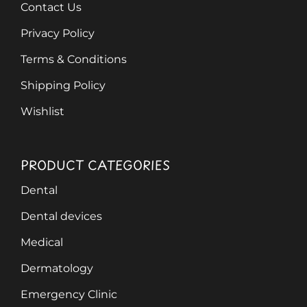
Contact Us
Privacy Policy
Terms & Conditions
Shipping Policy
Wishlist
PRODUCT CATEGORIES
Dental
Dental devices
Medical
Dermatology
Emergency Clinic