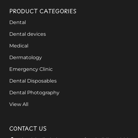
PRODUCT CATEGORIES
Dental
Dental devices
Medical
Dermatology
Emergency Clinic
Dental Disposables
Dental Photography
View All
CONTACT US