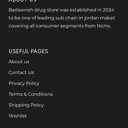
Badawneh drug store was established in 2024
to be one of leading sub chain in jordan maket
covering all consumer segments from Niche.
USEFUL PAGES
About us
Contact Us
Privacy Policy
Terms & Conditions
Shipping Policy
Wishlist