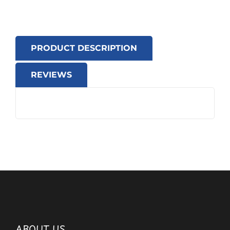
PRODUCT DESCRIPTION
REVIEWS
ABOUT US