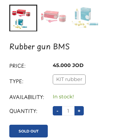
Rubber gun BMS
PRICE:
45.000 JOD
KIT rubber
TYPE:
AVAILABILITY:
In stock!
QUANTITY:
-
+
SOLD OUT