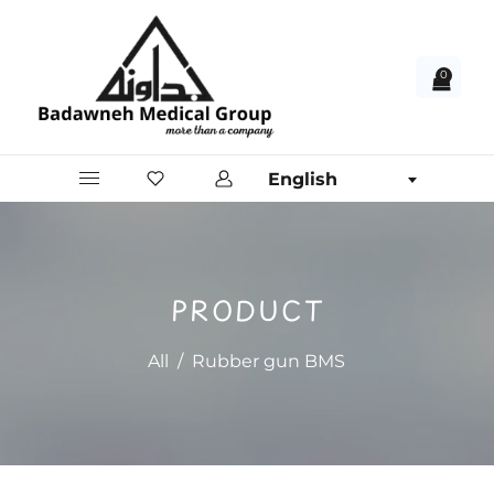
0
English
PRODUCT
All
/
Rubber gun BMS