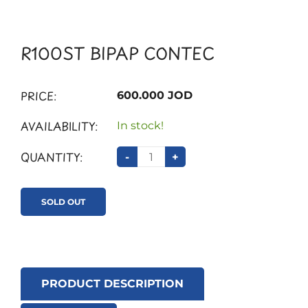
R100ST BIPAP CONTEC
PRICE:
600.000 JOD
AVAILABILITY:
In stock!
QUANTITY:
-
+
SOLD OUT
PRODUCT DESCRIPTION