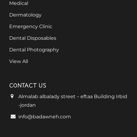
Medical
Dermatology
Emergency Clinic
Dental Disposables
Dental Photography
View All
CONTACT US
Almalab albalady street – eftaa Building Irbid
-jordan
info@badawneh.com