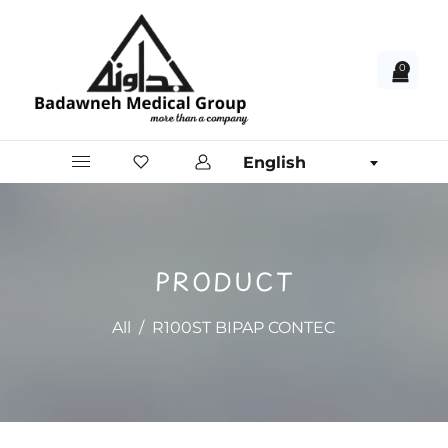
0
English
PRODUCT
All
/
R100ST BIPAP CONTEC