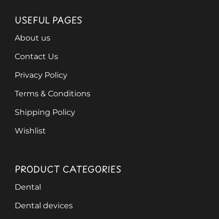
USEFUL PAGES
About us
Contact Us
Privacy Policy
Terms & Conditions
Shipping Policy
Wishlist
PRODUCT CATEGORIES
Dental
Dental devices