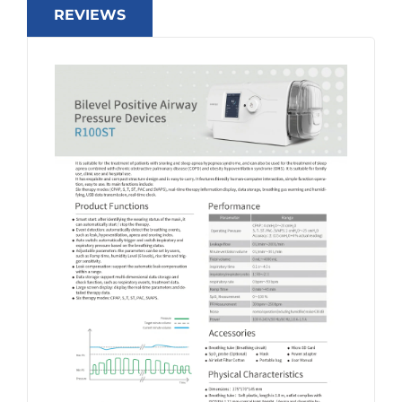
REVIEWS