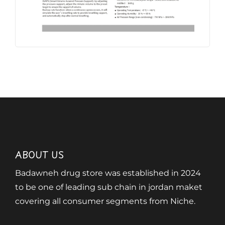
ABOUT US
Badawneh drug store was established in 2024
to be one of leading sub chain in jordan maket
covering all consumer segments from Niche.