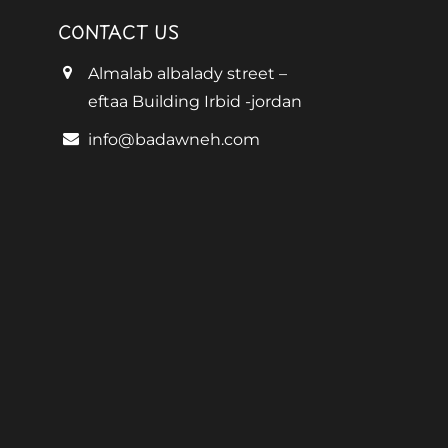
CONTACT US
Almalab albalady street –
eftaa Building Irbid -jordan
info@badawneh.com