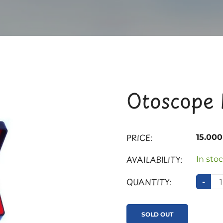
Otoscope 
PRICE:
15.00
AVAILABILITY:
In stoc
QUANTITY:
-
SOLD OUT