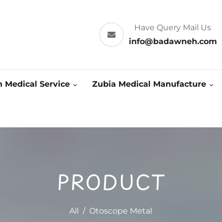
Have Query Mail Us
info@badawneh.com
 Medical Service
Zubia Medical Manufacture
PRODUCT
All
/
Otoscope Metal