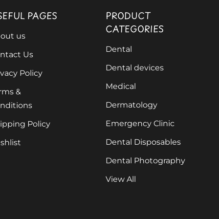
SEFUL PAGES
PRODUCT
CATEGORIES
out us
Dental
ntact Us
Dental devices
ivacy Policy
Medical
rms &
Dermatology
nditions
Emergency Clinic
ipping Policy
Dental Disposables
shlist
Dental Photography
View All