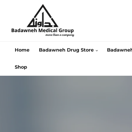
Home
Badawneh Drug Store
Badawneh
Shop