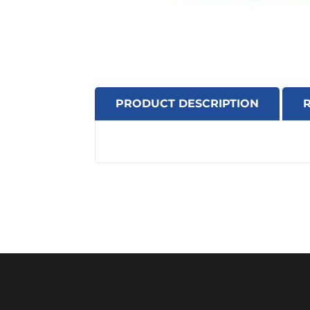
PRODUCT DESCRIPTION