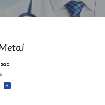
Metal
0 JOD
k!
+