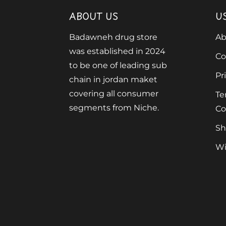
ABOUT US
U
Badawneh drug store
Ab
was established in 2024
Co
to be one of leading sub
Pr
chain in jordan maket
covering all consumer
Te
segments from Niche.
Co
Sh
Wi