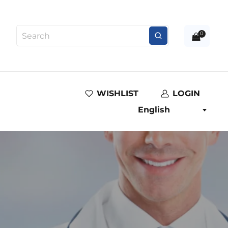
0
WISHLIST
LOGIN
English