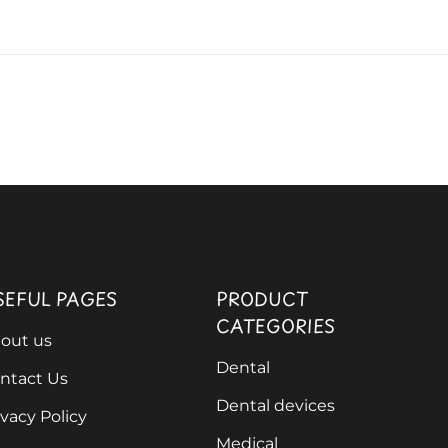
SEFUL PAGES
PRODUCT
CATEGORIES
out us
Dental
ntact Us
Dental devices
ivacy Policy
Medical