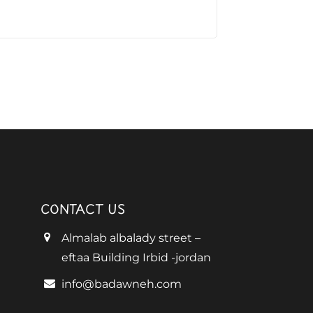
CONTACT US
Almalab albalady street –
eftaa Building Irbid -jordan
info@badawneh.com