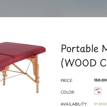
Portable 
(WOOD C
PRICE:
150.0
COLOR:
AVAILABILITY:
In stoc