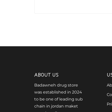
ABOUT US
U
Badawneh drug store
Ab
was established in 2024
Co
to be one of leading sub
Pr
chain in jordan maket