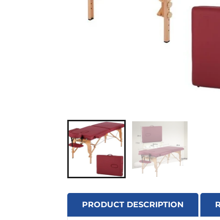
PRODUCT DESCRIPTION