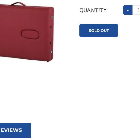
QUANTITY:
-
SOLD OUT
REVIEWS