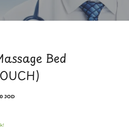
Massage Bed
OUCH)
00 JOD
k!