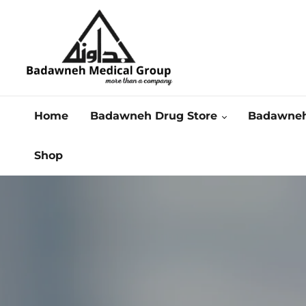
Home
Badawneh Drug Store
Badawneh
Shop