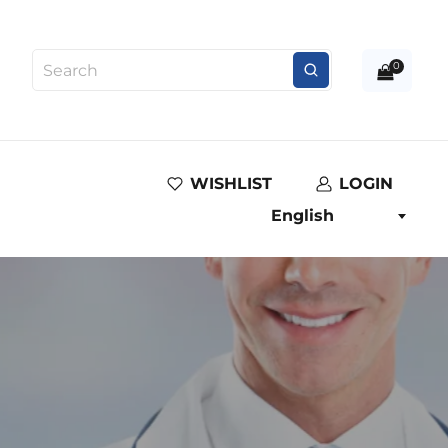
0
WISHLIST
LOGIN
English