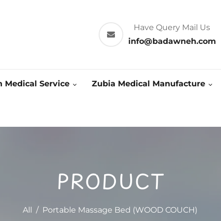
Have Query Mail Us
info@badawneh.com
 Medical Service
Zubia Medical Manufacture
PRODUCT
All
/
Portable Massage Bed (WOOD COUCH)