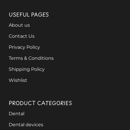
USEFUL PAGES
About us
Contact Us
Privacy Policy
Terms & Conditions
Shipping Policy
Wishlist
PRODUCT CATEGORIES
Dental
Dental devices