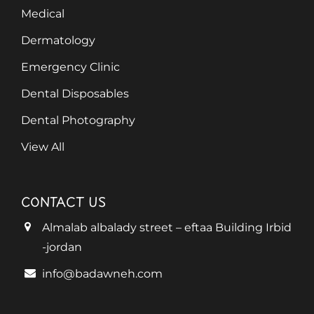
Medical
Dermatology
Emergency Clinic
Dental Disposables
Dental Photography
View All
CONTACT US
Almalab albalady street – eftaa Building Irbid
-jordan
info@badawneh.com