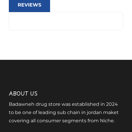
REVIEWS
ABOUT US
Badawneh drug store was established in 2024
to be one of leading sub chain in jordan maket
covering all consumer segments from Niche.