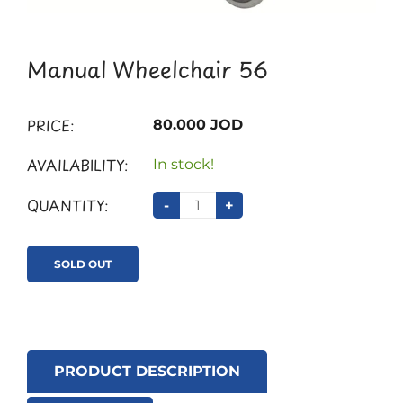
Manual Wheelchair 56
PRICE:
80.000 JOD
AVAILABILITY:
In stock!
QUANTITY:
-
+
SOLD OUT
PRODUCT DESCRIPTION