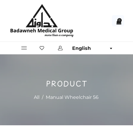
0
English
PRODUCT
All
/
Manual Wheelchair 56