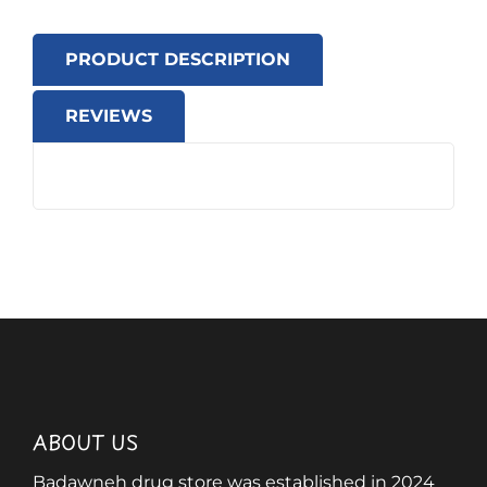
PRODUCT DESCRIPTION
REVIEWS
ABOUT US
Badawneh drug store was established in 2024