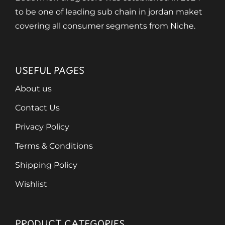
to be one of leading sub chain in jordan maket
covering all consumer segments from Niche.
USEFUL PAGES
About us
Contact Us
Privacy Policy
Terms & Conditions
Shipping Policy
Wishlist
PRODUCT CATEGORIES