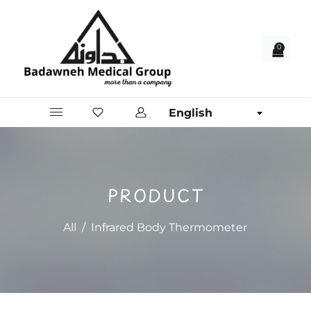
0
English
PRODUCT
All
/
Infrared Body Thermometer