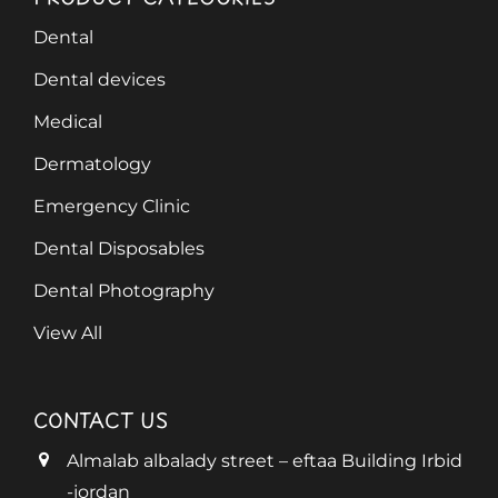
Dental
Dental devices
Medical
Dermatology
Emergency Clinic
Dental Disposables
Dental Photography
View All
CONTACT US
Almalab albalady street – eftaa Building Irbid
-jordan