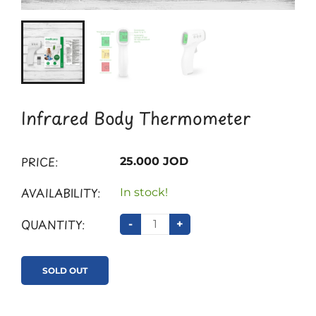
Infrared Body Thermometer
PRICE:
25.000 JOD
AVAILABILITY:
In stock!
QUANTITY:
-
+
SOLD OUT