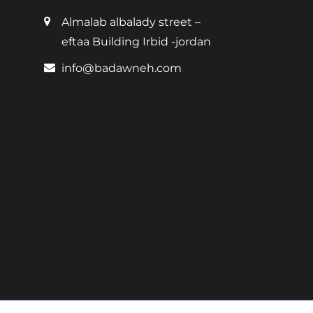
Almalab albalady street –
eftaa Building Irbid -jordan
info@badawneh.com