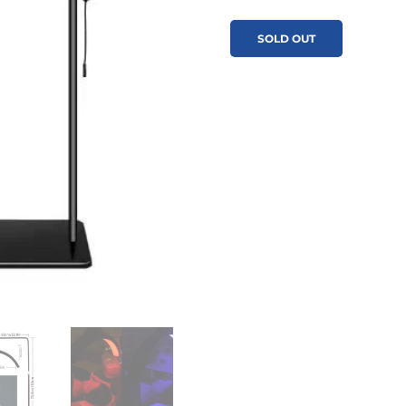
SOLD OUT