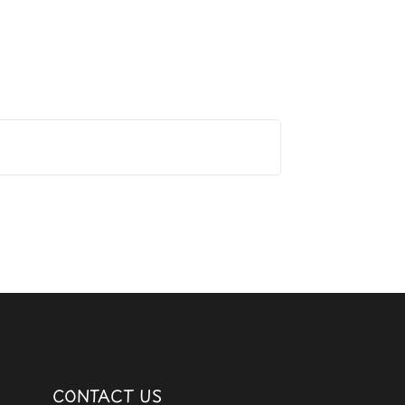
CONTACT US