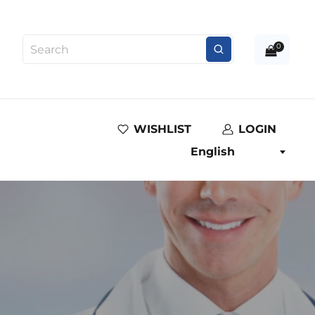
0
WISHLIST
LOGIN
English