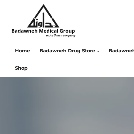
Home
Badawneh Drug Store
Badawneh
Shop