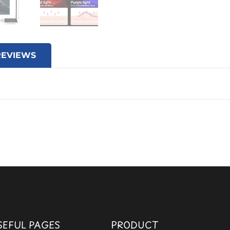
REVIEWS
SEFUL PAGES
PRODUCT