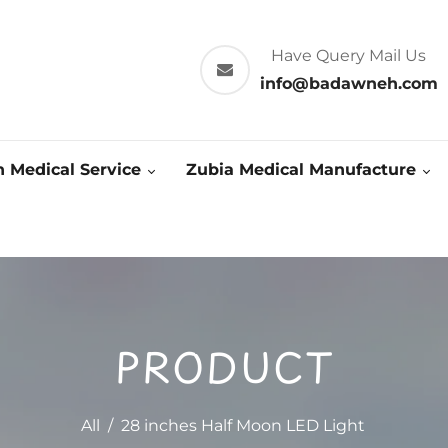
Have Query Mail Us
info@badawneh.com
 Medical Service
Zubia Medical Manufacture
PRODUCT
All
/
28 inches Half Moon LED Light