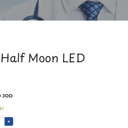
 Half Moon LED
0 JOD
k!
+