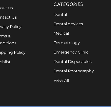
CATEGORIES
out us
Dental
ntact Us
Dental devices
ivacy Policy
Medical
rms &
Dermatology
nditions
Emergency Clinic
ipping Policy
Dental Disposables
shlist
Dental Photography
View All