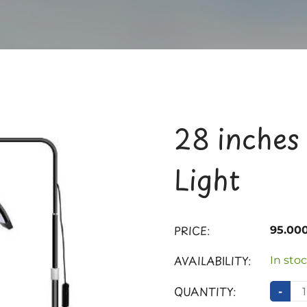
28 inches
Light
PRICE:
95.00
AVAILABILITY:
In stoc
QUANTITY:
-