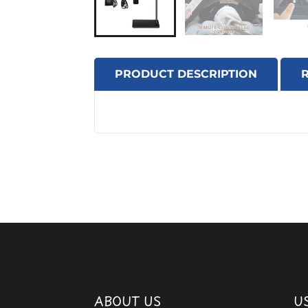
PRODUCT DESCRIPTION
ABOUT US
U