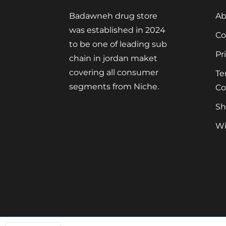
Badawneh drug store
Ab
was established in 2024
Co
to be one of leading sub
Pr
chain in jordan maket
covering all consumer
Te
segments from Niche.
Co
Sh
Wi