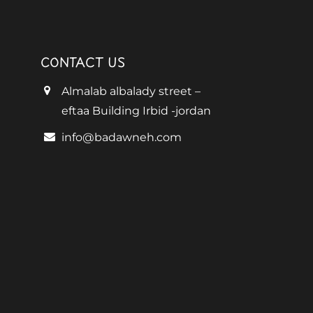
CONTACT US
Almalab albalady street –
eftaa Building Irbid -jordan
info@badawneh.com