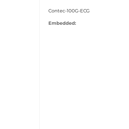
Contec-100G-ECG
Embedded: