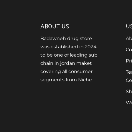
ABOUT US
U
Badawneh drug store
Ab
was established in 2024
Co
to be one of leading sub
Pr
chain in jordan maket
covering all consumer
Te
segments from Niche.
Co
Sh
Wi