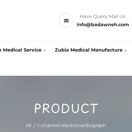
Have Query Mail Us
info@badawneh.com
 Medical Service
Zubia Medical Manufacture
PRODUCT
All
/
1-channel electrocardiograph