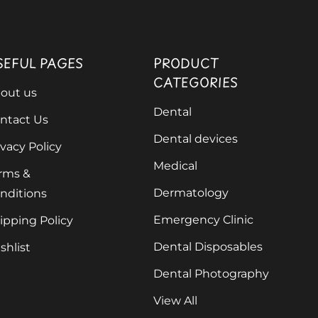
SEFUL PAGES
PRODUCT
CATEGORIES
out us
Dental
ntact Us
Dental devices
ivacy Policy
Medical
rms &
Dermatology
nditions
Emergency Clinic
ipping Policy
Dental Disposables
shlist
Dental Photography
View All