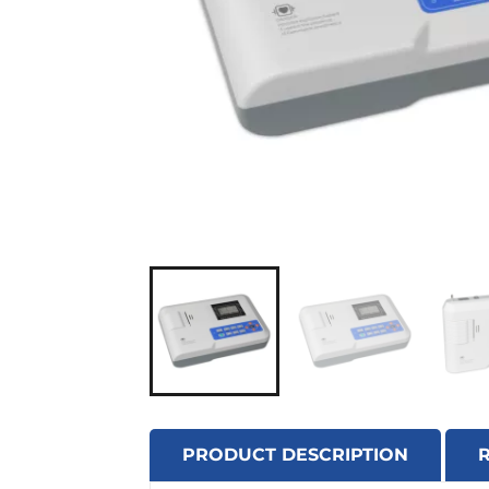
PRODUCT DESCRIPTION