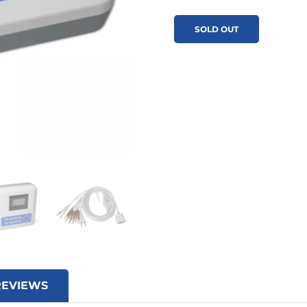
SOLD OUT
REVIEWS