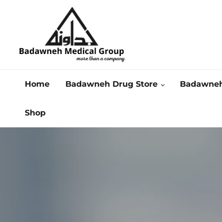
Home
Badawneh Drug Store
Badawneh
Shop