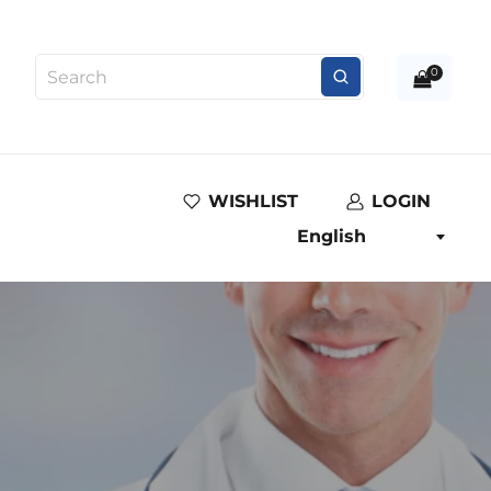
0
WISHLIST
LOGIN
English