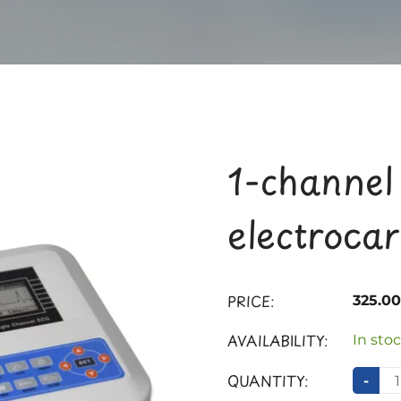
1-channel
electroca
PRICE:
325.0
AVAILABILITY:
In stoc
QUANTITY:
-