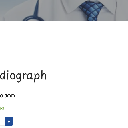
rdiograph
00 JOD
k!
+