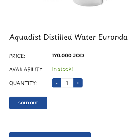
Aquadist Distilled Water Euronda
PRICE:
170.000 JOD
AVAILABILITY:
In stock!
QUANTITY:
-
+
SOLD OUT