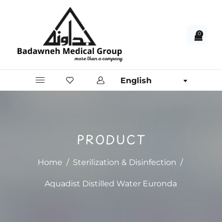
0
English
PRODUCT
Home
/
Sterilization & Disinfection
/
Aquadist Distilled Water Euronda