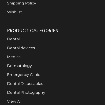
Shipping Policy
Wishlist
PRODUCT CATEGORIES
Dental
Dental devices
Medical
Dermatology
Emergency Clinic
Dental Disposables
Dental Photography
View All