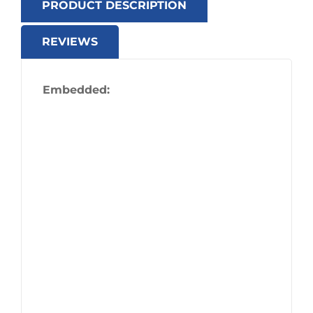
PRODUCT DESCRIPTION
REVIEWS
Embedded: