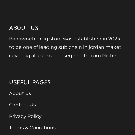
ABOUT US
Badawneh drug store was established in 2024
to be one of leading sub chain in jordan maket
covering all consumer segments from Niche.
USEFUL PAGES
About us
Contact Us
Privacy Policy
Terms & Conditions