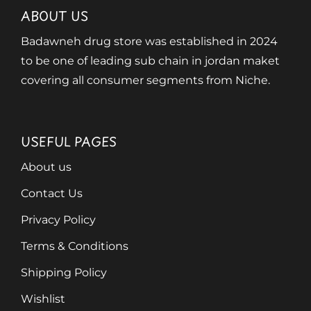
ABOUT US
Badawneh drug store was established in 2024
to be one of leading sub chain in jordan maket
covering all consumer segments from Niche.
USEFUL PAGES
About us
Contact Us
Privacy Policy
Terms & Conditions
Shipping Policy
Wishlist