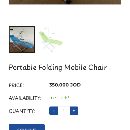
Portable Folding Mobile Chair
PRICE:
350.000 JOD
AVAILABILITY:
In stock!
QUANTITY:
-
+
SOLD OUT