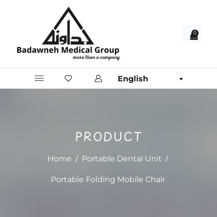
0
English
PRODUCT
Home
/
Portable Dental Unit
/
Portable Folding Mobile Chair