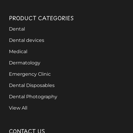
PRODUCT CATEGORIES
Dental
Dental devices
Medical
Dermatology
Emergency Clinic
Dental Disposables
Dental Photography
View All
CONTACT US