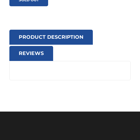
PRODUCT DESCRIPTION
REVIEWS