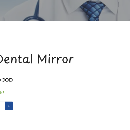
Dental Mirror
0 JOD
k!
+