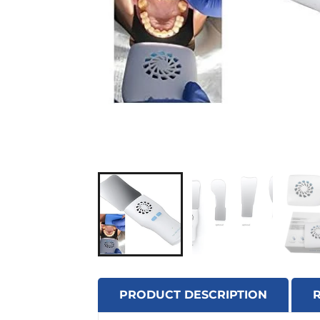
PRODUCT DESCRIPTION