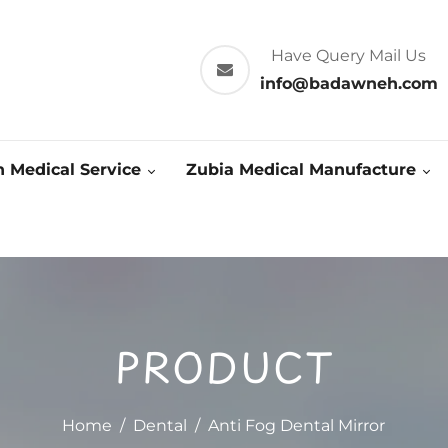
Have Query Mail Us
info@badawneh.com
 Medical Service
Zubia Medical Manufacture
PRODUCT
Home
/
Dental
/
Anti Fog Dental Mirror