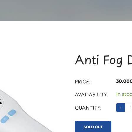
Anti Fog 
PRICE:
30.00
AVAILABILITY:
In stoc
QUANTITY:
-
SOLD OUT