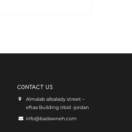
CONTACT US
Almalab albalady street –
eftaa Building Irbid -jordan
info@badawneh.com