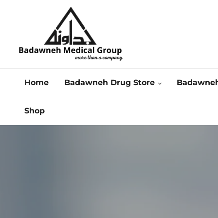
Home
Badawneh Drug Store
Badawneh
Shop