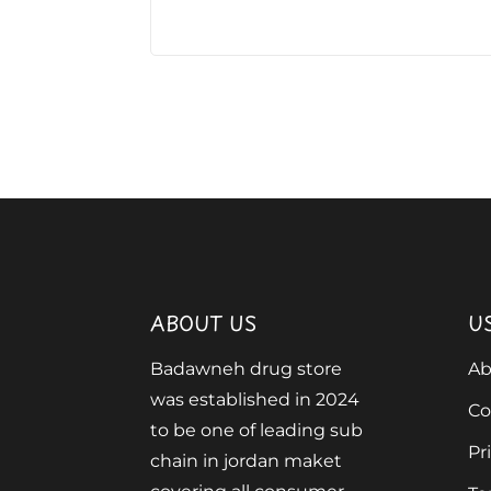
ABOUT US
U
Badawneh drug store
Ab
was established in 2024
Co
to be one of leading sub
Pr
chain in jordan maket