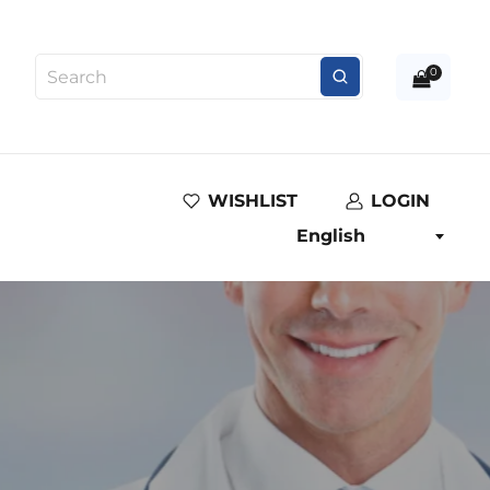
0
WISHLIST
LOGIN
English