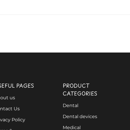
SEFUL PAGES
PRODUCT
CATEGORIES
out us
Dental
ntact Us
Dental devices
ivacy Policy
Medical