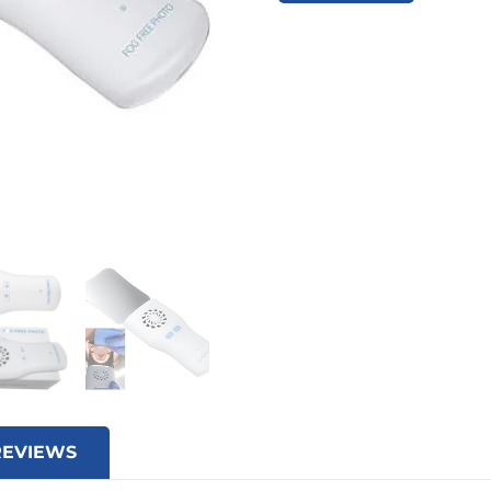
REVIEWS