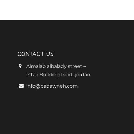
CONTACT US
Almalab albalady street –
eftaa Building Irbid -jordan
info@badawneh.com