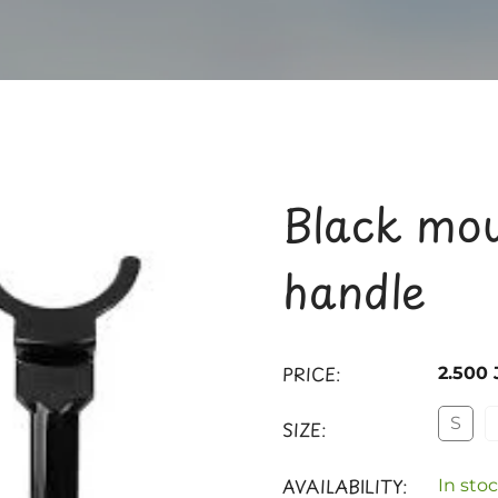
Black mou
handle
PRICE:
2.500
S
SIZE:
AVAILABILITY:
In stoc