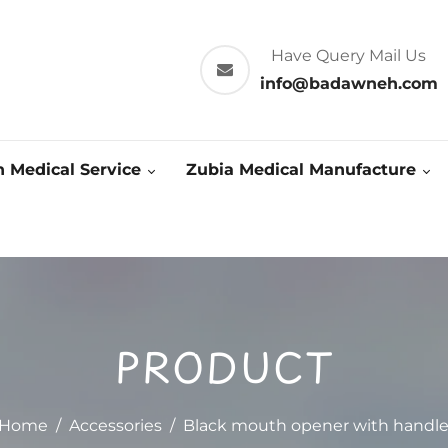
Have Query Mail Us
info@badawneh.com
 Medical Service
Zubia Medical Manufacture
PRODUCT
Home
/
Accessories
/
Black mouth opener with handl