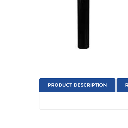
PRODUCT DESCRIPTION