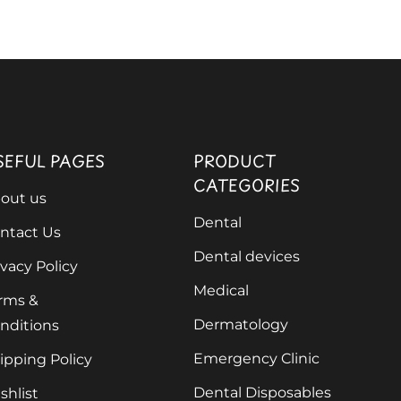
SEFUL PAGES
PRODUCT
CATEGORIES
out us
Dental
ntact Us
Dental devices
ivacy Policy
Medical
rms &
Dermatology
nditions
Emergency Clinic
ipping Policy
Dental Disposables
shlist