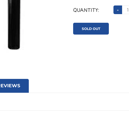
QUANTITY:
-
SOLD OUT
REVIEWS