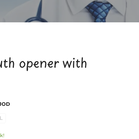
th opener with
 JOD
L
k!