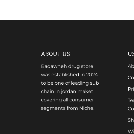
ABOUT US
U
Badawneh drug store
Ab
was established in 2024
Co
to be one of leading sub
Pr
chain in jordan maket
covering all consumer
Te
segments from Niche.
Co
Sh
Wi