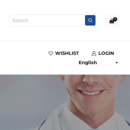
0
WISHLIST
LOGIN
English
e