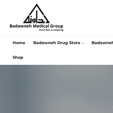
Home
Badawneh Drug Store
Badawneh
Shop